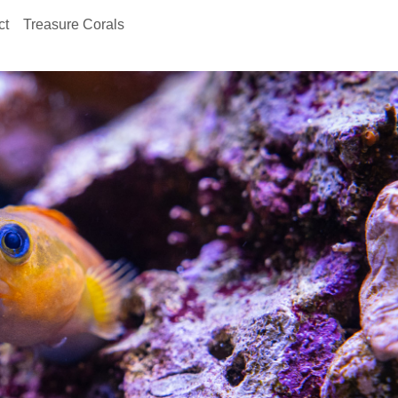
ct
Treasure Corals