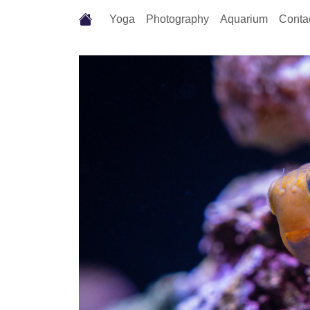
Yoga
Photography
Aquarium
Conta