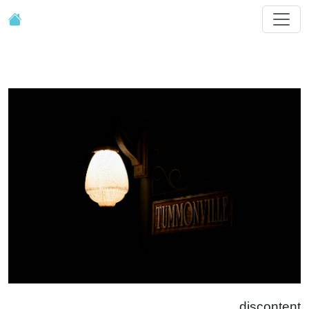
discontent