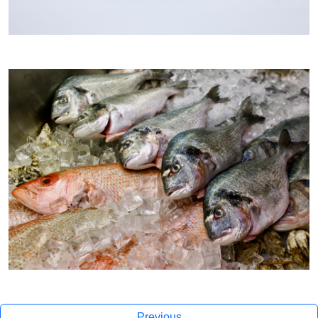
Previous